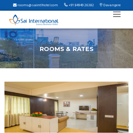
b
rooms@saiintlhotel.com
+91 84949 26382
Davangere
ROOMS & RATES