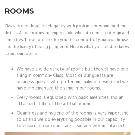
ROOMS
Classy rooms designed elegantly with posh interiors and modern
details. All our rooms are impeccable when it comes to design and
amenities. These rooms offer you the comfort of your own house
and the luxury of being pampered. Here is what you need to know
about our rooms:
We have a wide variety of rooms but they all have one
thing in common- Class. Most of our guests are
business guests who prefer minimalistic design and we
have implemented the same in our rooms.
Every rooms is equipped with basic amenities and an
attached state of the art bathroom.
Cleanliness and hygiene of the rooms is very important
to us and we do everything possible in our capability
to ensure all our rooms are clean and well maintained.