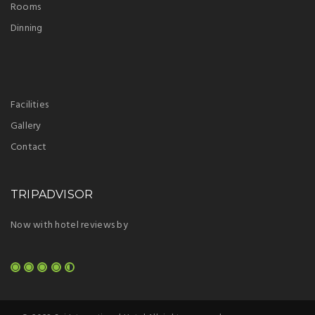
Rooms
Dinning
Facilities
Gallery
Contact
TRIPADVISOR
Now with hotel reviews by