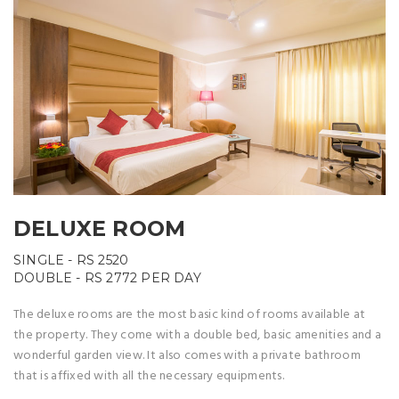
DELUXE ROOM
SINGLE -
RS 2520
DOUBLE -
RS 2772
PER DAY
The deluxe rooms are the most basic kind of rooms available at
the property. They come with a double bed, basic amenities and a
wonderful garden view. It also comes with a private bathroom
that is affixed with all the necessary equipments.