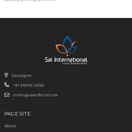
Davangere
+91 84949 26382
rooms@saiintlhotel.com
PAGE SITE
About