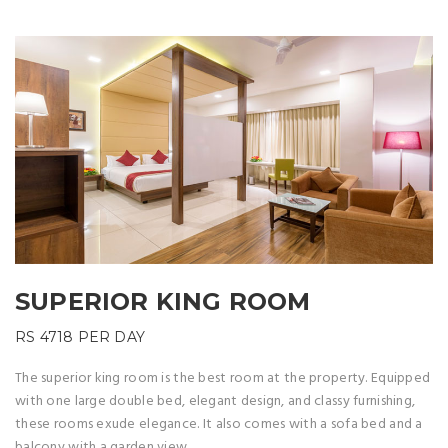
SUPERIOR KING ROOM
RS 4718
PER DAY
The superior king room is the best room at the property. Equipped
with one large double bed, elegant design, and classy furnishing,
these rooms exude elegance. It also comes with a sofa bed and a
balcony with a garden view.